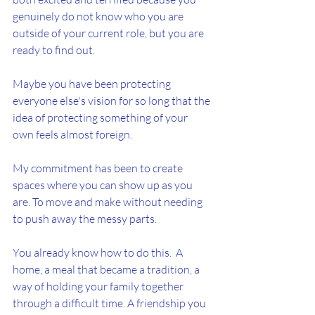
genuinely do not know who you are 
outside of your current role, but you are 
ready to find out.
Maybe you have been protecting 
everyone else's vision for so long that the 
idea of protecting something of your 
own feels almost foreign.
My commitment has been to create 
spaces where you can show up as you 
are. To move and make without needing 
to push away the messy parts.
You already know how to do this.  A 
home, a meal that became a tradition, a 
way of holding your family together 
through a difficult time. A friendship you 