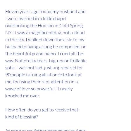
Eleven years ago today, my husband and 
I were married in a little chapel 
overlooking the Hudson in Cold Spring, 
NY.
It
 was a magnificent day, not a cloud 
in the sky. I walked down the aisle to my 
husband playing a song he composed, on 
the beautiful grand piano. I cried all the 
way. Not pretty tears, big, uncontrollable 
sobs. I was not sad, just unprepared for 
90 people turning all at once to look at 
me, focusing their rapt attention in a 
wave of love so powerful, it nearly 
knocked me over. 
How often do you get to receive that 
kind of blessing?
As soon as my father handed me to Amir, 