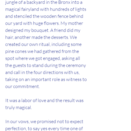
jungle of a backyard in the Bronx into a 
magical fairyland with hundreds of lights 
and stenciled the wooden fence behind 
our yard with huge flowers. My mother 
designed my bouquet. A friend did my 
hair, another made the desserts. We 
created our own ritual, including some 
pine cones we had gathered from the 
spot where we got engaged, asking all 
the guests to stand during the ceremony 
and call in the four directions with us, 
taking on an important role as witness to 
our commitment.
It was a labor of love and the result was 
truly magical.
In our vows, we promised not to expect 
perfection, to say yes every time one of 