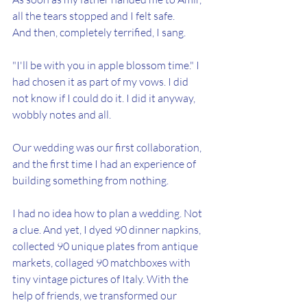
all the tears stopped and I felt safe.
And then, completely terrified, I sang.
"I'll be with you in apple blossom time." I 
had chosen it as part of my vows. I did 
not know if I could do it. I did it anyway, 
wobbly notes and all.
Our wedding was our first collaboration, 
and the first time I had an experience of 
building something from nothing.
I had no idea how to plan a wedding. Not 
a clue. And yet, I dyed 90 dinner napkins, 
collected 90 unique plates from antique 
markets, collaged 90 matchboxes with 
tiny vintage pictures of Italy. With the 
help of friends, we transformed our 