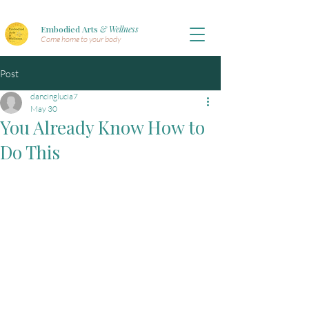
Embodied Arts
& Wellness
Come home to your body
Post
dancinglucia7
May 30
You Already Know How to
Do This