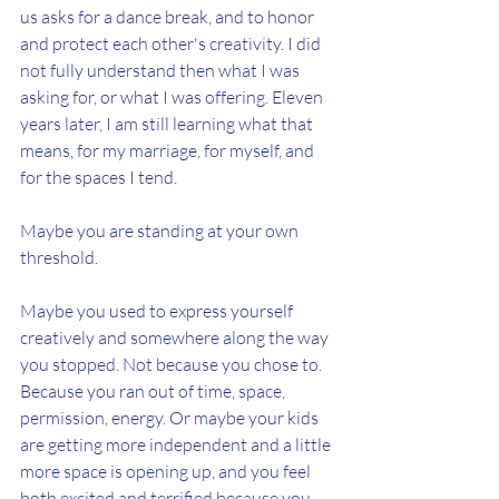
us asks for a dance break, and to honor 
and protect each other's creativity. I did 
not fully understand then what I was 
asking for, or what I was offering. Eleven 
years later, I am still learning what that 
means, for my marriage, for myself, and 
for the spaces I tend.
Maybe you are standing at your own 
threshold.
Maybe you used to express yourself 
creatively and somewhere along the way 
you stopped. Not because you chose to. 
Because you ran out of time, space, 
permission, energy. Or maybe your kids 
are getting more independent and a little 
more space is opening up, and you feel 
both excited and terrified because you 