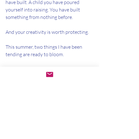
have built. A child you have poured 
yourself into raising. You have built 
something from nothing before.
And your creativity is worth protecting.
This summer, two things I have been 
tending are ready to bloom.
On Saturday, June 20th, Women's 
Wellness Circle returns for the Summer 
Solstice. A morning to come together, 
move your body and honor your 
creativity, marking the turning of the 
season. Save the date.
And in July, for the first time, I am 
opening the doors to Mothering the 
Maker. A program I have been tending to 