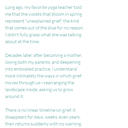
Long ago, my favorite yoga teacher told 
me that the violets that bloom in spring 
represent "unexplained grief," the kind 
that comes out of the blue for no reason. 
I didn't fully grasp what she was talking 
about at the time.
Decades later, after becoming a mother, 
losing both my parents, and deepening 
into embodied practice, I understand 
more intimately the ways in which grief 
moves through us—rearranging the 
landscape inside, asking us to grow 
around it.
There is no linear timeline on grief. It 
disappears for days, weeks, even years, 
then returns suddenly with no warning, 