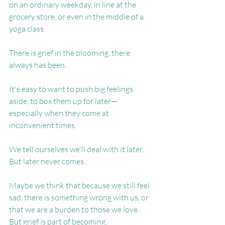
on an ordinary weekday, in line at the 
grocery store, or even in the middle of a 
yoga class.
There is grief in the blooming, there 
always has been.
It's easy to want to push big feelings 
aside, to box them up for later—
especially when they come at 
inconvenient times.
We tell ourselves we'll deal with it later. 
But later never comes.
Maybe we think that because we still feel 
sad, there is something wrong with us, or 
that we are a burden to those we love. 
But grief is part of becoming.