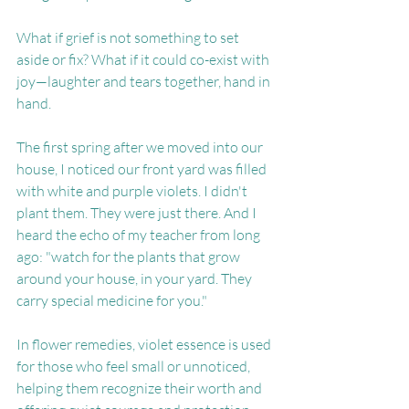
What if grief is not something to set 
aside or fix? What if it could co-exist with 
joy—laughter and tears together, hand in 
hand.
The first spring after we moved into our 
house, I noticed our front yard was filled 
with white and purple violets. I didn't 
plant them. They were just there. And I 
heard the echo of my teacher from long 
ago: "watch for the plants that grow 
around your house, in your yard. They 
carry special medicine for you."
In flower remedies, violet essence is used 
for those who feel small or unnoticed, 
helping them recognize their worth and 