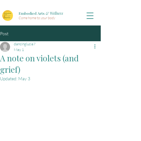
Embodied Arts
& Wellness
Come home to your body
Post
dancinglucia7
May 1
A note on violets (and
grief)
Updated:
May 3