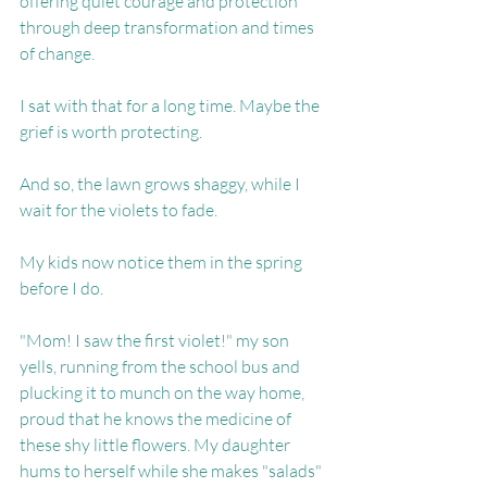
offering quiet courage and protection 
through deep transformation and times 
of change.
I sat with that for a long time. Maybe the 
grief is worth protecting.
And so, the lawn grows shaggy, while I 
wait for the violets to fade.
My kids now notice them in the spring 
before I do.
"Mom! I saw the first violet!" my son 
yells, running from the school bus and 
plucking it to munch on the way home, 
proud that he knows the medicine of 
these shy little flowers. My daughter 
hums to herself while she makes "salads" 