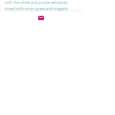
with the white and purple delicacies 
mixed with onion grass and oregano.
Some things root so deeply they cannot 
easily be removed. Maybe we don't need 
to try.
The lawn can stay wild a little longer. And 
so can we.
Join me this month for embodied 
practices to return home to yourself—
without changing a thing.
Lucia