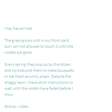
May has arrived.
The grass grows wild in our front yard, 
but I am not allowed to touch it until the 
violets are gone.
Every spring, they pop up by the dozen 
and my kids pick them to make bouquets, 
or eat them as a tiny snack. Despite the 
shaggy lawn, I have strict instructions to 
wait until the violets have faded before I 
mow.
And so, I obey.