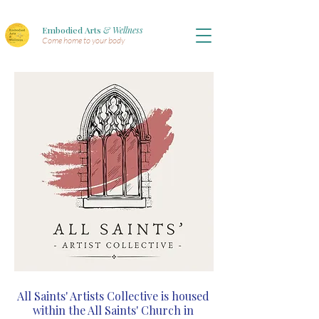
Embodied Arts
& Wellness
Come home to your body
All Saints' Artists Collective is housed
within the All Saints' Church in