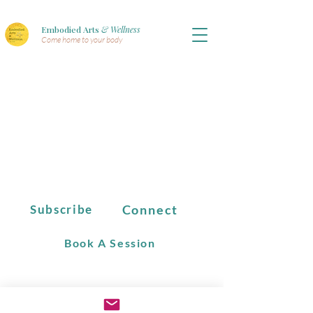
Embodied Arts
& Wellness
Come home to your body
Connect
Subscribe
Book A Session