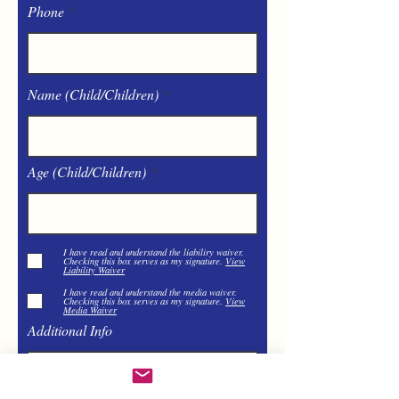
Phone
Name (Child/Children)
Age (Child/Children)
I have read and understand the liabiliry waiver.
Checking this box serves as my signature.
View
Liability Waiver
I have read and understand the media waiver.
Checking this box serves as my signature.
View
Media Waiver
Additional Info