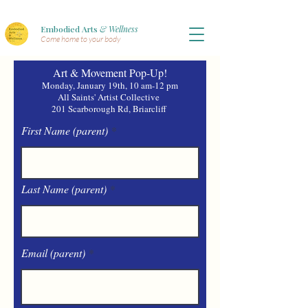
Embodied Arts
& Wellness
Come home to your body
Art & Movement Pop-Up!
Monday, January 19th, 10 am-12 pm
All Saints' Artist Collective
201 Scarborough Rd, Briarcliff
First Name (parent)
Last Name (parent)
Email (parent)