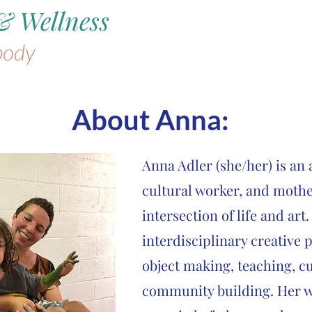
& Wellness
body
About
Anna:
Anna Adler (she/her) is an a
cultural worker, and mothe
intersection of life and art
interdisciplinary creative 
object making, teaching, c
community building. Her w