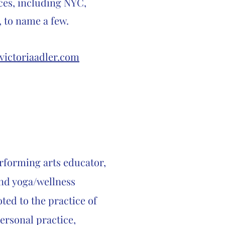
ces, including NYC,
, to name a few.
victoriaadler.com
erforming arts educator,
nd yoga/wellness
ted to the practice of
rsonal practice,