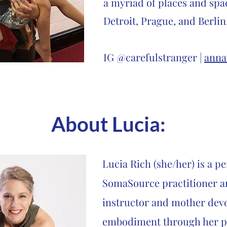
a myriad of places and spa
Detroit, Prague, and Berlin
IG @carefulstranger |
anna
About Lucia
:
Lucia Rich (she/her) is a p
SomaSource practitioner a
instructor and mother devo
embodiment through her pe