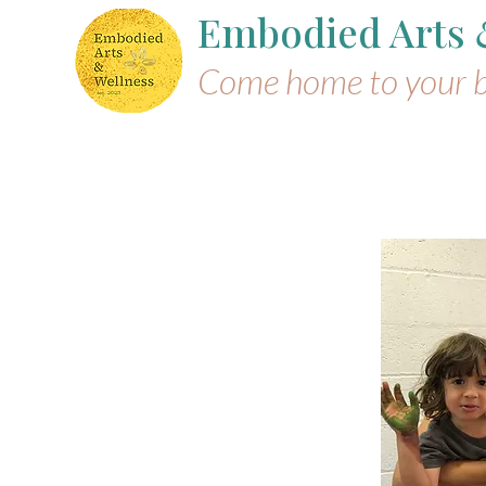
Embodied Arts
Come home to your 