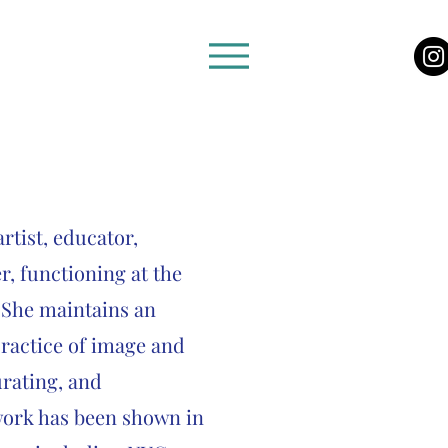
rtist, educator,
r, functioning at the
. She maintains an
practice of image and
urating, and
ork has been shown in