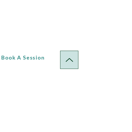
Book A Session