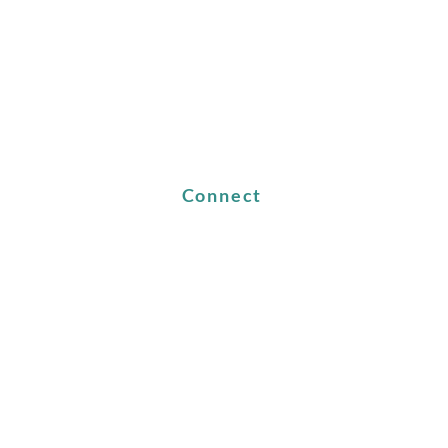
Connect