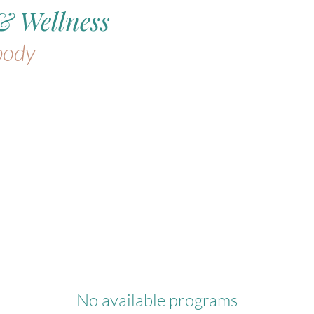
& Wellness
body
No available programs