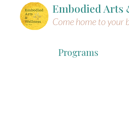
Embodied Arts
Come home to your 
Programs