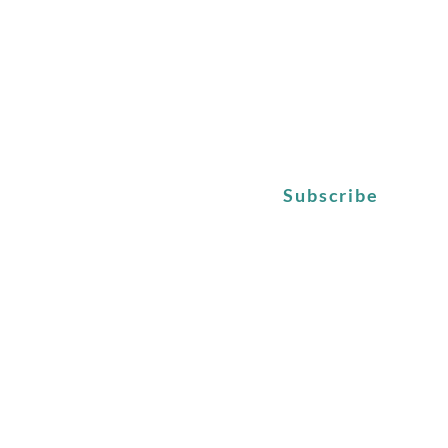
Subscribe